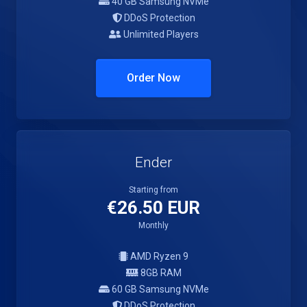
40 GB Samsung NVMe
DDoS Protection
Unlimited Players
Order Now
Ender
Starting from
€26.50 EUR
Monthly
AMD Ryzen 9
8GB RAM
60 GB Samsung NVMe
DDoS Protection