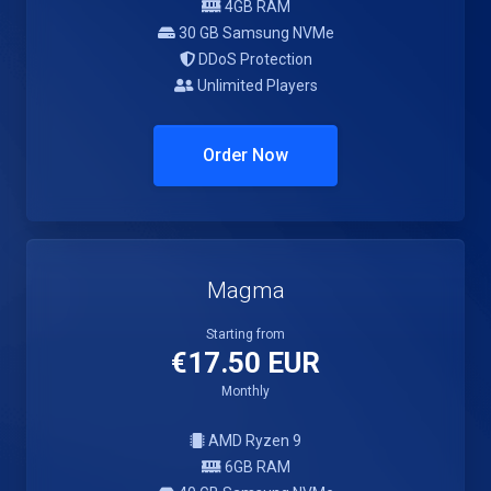
4GB RAM
30 GB Samsung NVMe
DDoS Protection
Unlimited Players
Order Now
Magma
Starting from
€17.50 EUR
Monthly
AMD Ryzen 9
6GB RAM