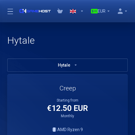
EUR
Hytale
Hytale
Creep
Starting from
€12.50 EUR
Monthly
AMD Ryzen 9